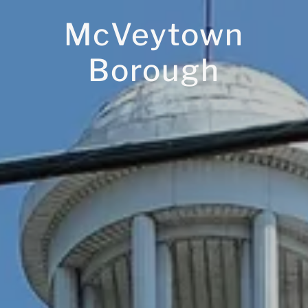
McVeytown
Borough