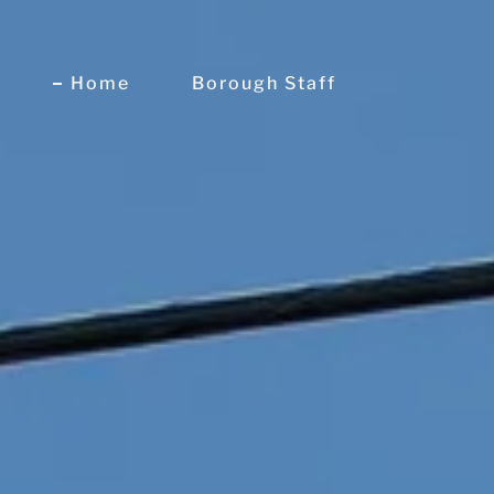
Home
Borough Staff